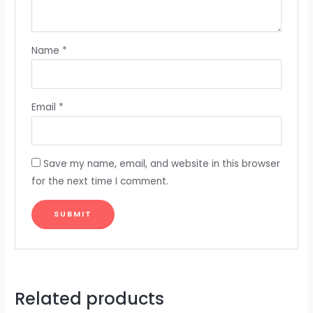
Name
*
Email
*
Save my name, email, and website in this browser
for the next time I comment.
Related products