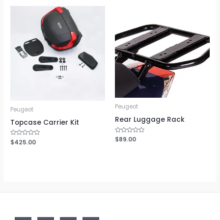
Peugeot
Peugeot
Rear Luggage Rack
Topcase Carrier Kit
Rated
$
89.00
Rated
$
425.00
0
0
out
out
of
of
5
5