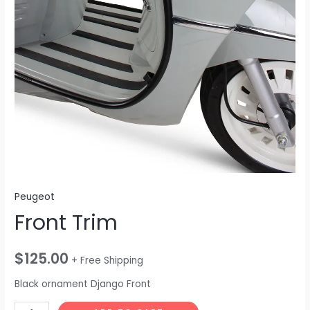
Peugeot
Front Trim
$
125.00
+ Free Shipping
Black ornament Django Front