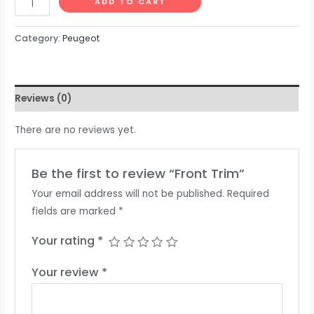
ADD TO CART
Category:
Peugeot
Reviews (0)
There are no reviews yet.
Be the first to review “Front Trim”
Your email address will not be published.
Required
fields are marked
*
Your rating
*
Your review
*