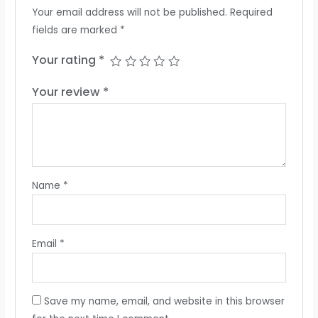
Your email address will not be published.
Required
fields are marked
*
Your rating
*
Your review
*
Name
*
Email
*
Save my name, email, and website in this browser