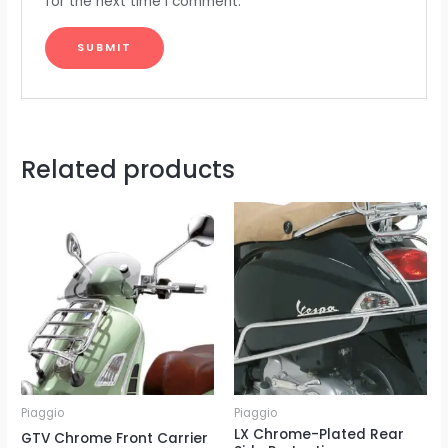
for the next time I comment.
Related products
Piaggio
Piaggio
LX Chrome-Plated Rear
GTV Chrome Front Carrier