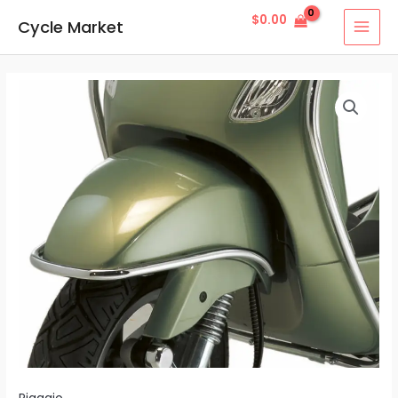
Skip
MAI
$
0.00
Cycle Market
to
MEN
content
LXV
Chrome
Bumper
quantity