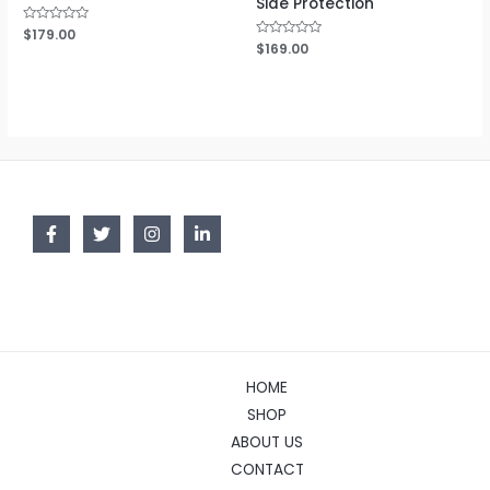
Side Protection
Rated
$
179.00
0
Rated
$
169.00
out
0
of
out
5
of
5
HOME
SHOP
ABOUT US
CONTACT