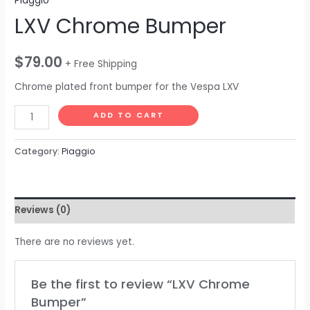
Piaggio
LXV Chrome Bumper
$
79.00
+ Free Shipping
Chrome plated front bumper for the Vespa LXV
ADD TO CART
Category:
Piaggio
Reviews (0)
There are no reviews yet.
Be the first to review “LXV Chrome
Bumper”