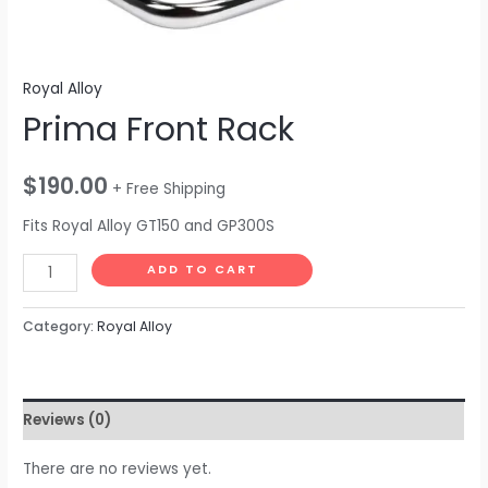
Royal Alloy
Prima Front Rack
$
190.00
+ Free Shipping
Fits Royal Alloy GT150 and GP300S
ADD TO CART
Category:
Royal Alloy
Reviews (0)
There are no reviews yet.