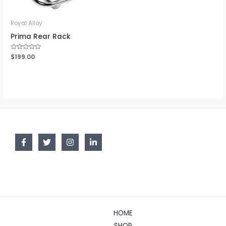
Royal Alloy
Prima Rear Rack
Rated
$
199.00
0
out
of
5
HOME
SHOP