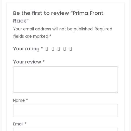
Be the first to review “Prima Front
Rack”
Your email address will not be published.
Required
fields are marked
*
Your rating
*
Your review
*
Name
*
Email
*