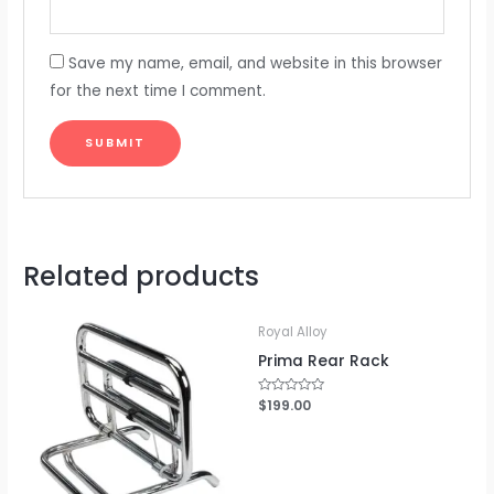
Save my name, email, and website in this browser
for the next time I comment.
Related products
Royal Alloy
Prima Rear Rack
Rated
$
199.00
0
out
of
5