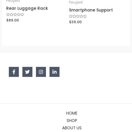
Peugeot
Peugeot
Rear Luggage Rack
Smartphone Support
Rated
$
89.00
Rated
$
39.00
0
0
out
out
of
of
5
5
HOME
SHOP
ABOUT US