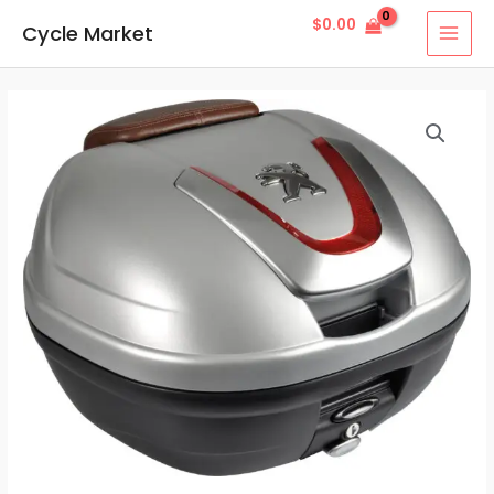
Skip
MAI
$
0.00
Cycle Market
to
MEN
content
Topcase
34L
Silver
quantity