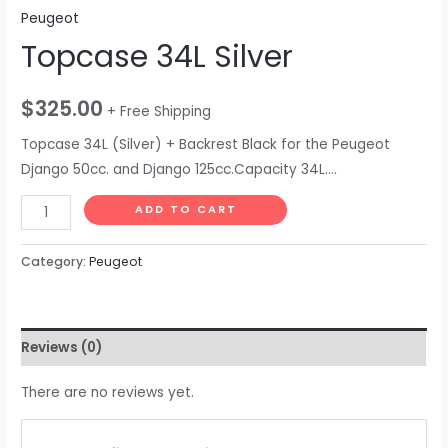
Peugeot
Topcase 34L Silver
$
325.00
+ Free Shipping
Topcase 34L (Silver) + Backrest Black for the Peugeot
Django 50cc. and Django 125cc.Capacity 34L….
ADD TO CART
Category:
Peugeot
Reviews (0)
There are no reviews yet.