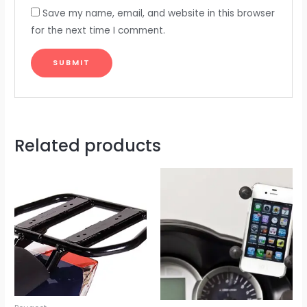
Save my name, email, and website in this browser
for the next time I comment.
Related products