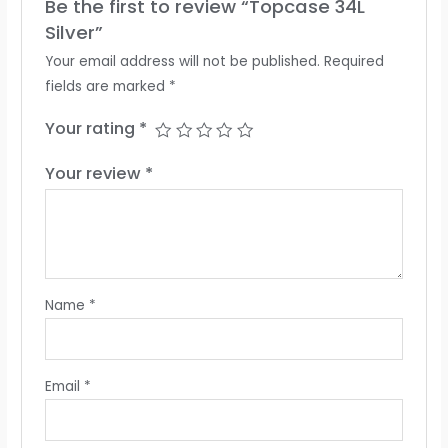
Be the first to review “Topcase 34L
Silver”
Your email address will not be published.
Required
fields are marked
*
Your rating
*
Your review
*
Name
*
Email
*