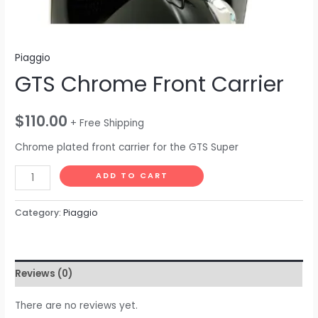
Piaggio
GTS Chrome Front Carrier
$
110.00
+ Free Shipping
Chrome plated front carrier for the GTS Super
ADD TO CART
Category:
Piaggio
Reviews (0)
There are no reviews yet.