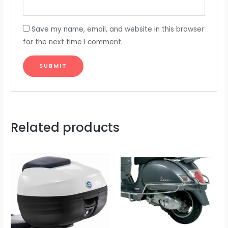
Save my name, email, and website in this browser
for the next time I comment.
Related products