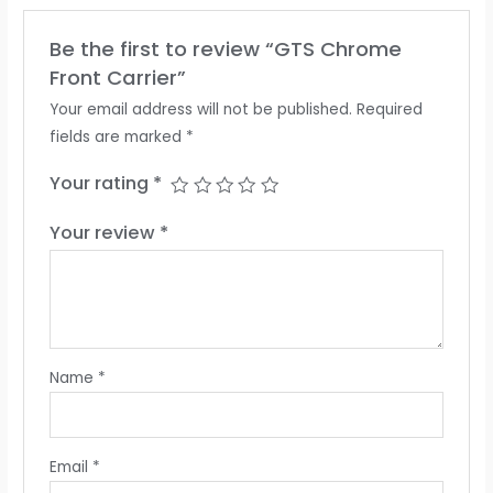
Be the first to review “GTS Chrome
Front Carrier”
Your email address will not be published.
Required
fields are marked
*
Your rating
*
Your review
*
Name
*
Email
*