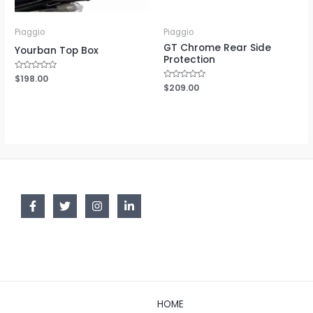
Piaggio
Piaggio
GT Chrome Rear Side
Yourban Top Box
Protection
Rated
$
198.00
0
Rated
$
209.00
out
0
of
out
5
of
5
HOME